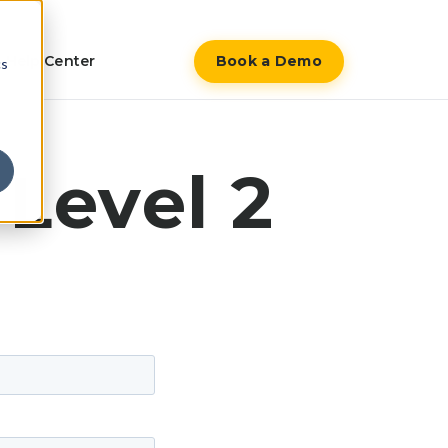
Help Center
Book a Demo
cs
Level 2