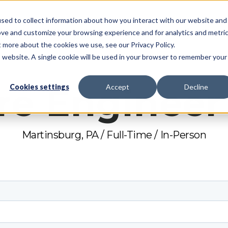
sed to collect information about how you interact with our website and
System
Pricing
Resources
Partners
Support
ove and customize your browsing experience and for analytics and metri
t more about the cookies we use, see our Privacy Policy.
is website. A single cookie will be used in your browser to remember your
re Engineer 
Cookies settings
Accept
Decline
Martinsburg, PA / Full-Time / In-Person