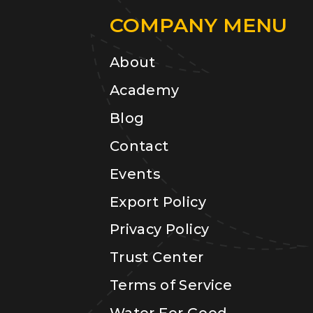
COMPANY MENU
About
Academy
Blog
Contact
Events
Export Policy
Privacy Policy
Trust Center
Terms of Service