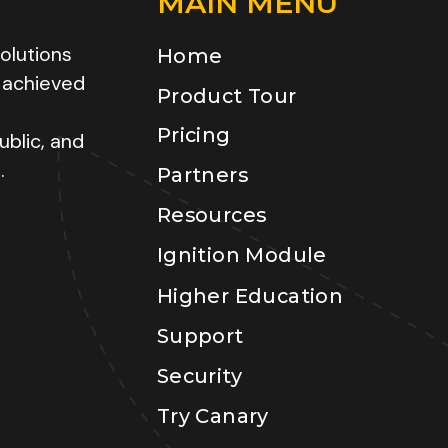
MAIN MENU
olutions
Home
 achieved
Product Tour
Pricing
ublic, and
.
Partners
Resources
Ignition Module
Higher Education
Support
Security
Try Canary