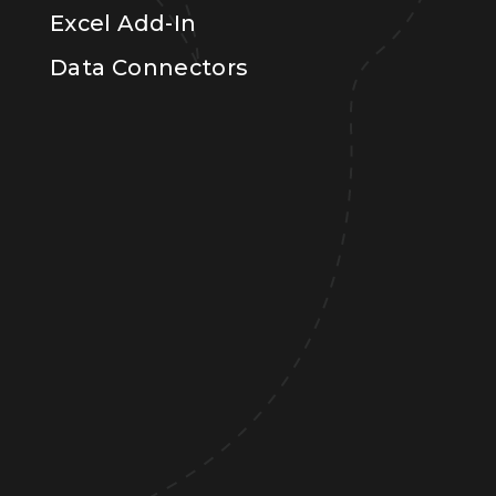
Excel Add-In
Data Connectors