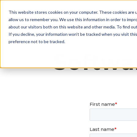
This website stores cookies on your computer. These cookies are u
The Canary 
allow us to remember you. We use this information in order to impr
about our visitors both on this website and other media. To find ou
If you decline, your information won’t be tracked when you visit th
preference not to be tracked.
Softwa