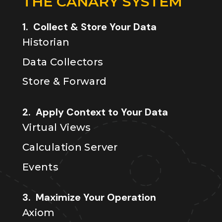
THE CANARY SYSTEM
1. Collect & Store Your Data
Historian
Data Collectors
Store & Forward
2. Apply Context to Your Data
Virtual Views
Calculation Server
Events
3. Maximize Your Operation
Axiom