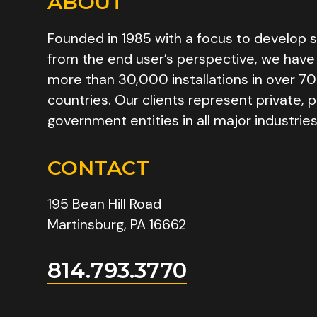
ABOUT
Founded in 1985 with a focus to develop s
from the end user’s perspective, we have
more than 30,000 installations in over 70
countries. Our clients represent private, p
government entities in all major industries
CONTACT
195 Bean Hill Road
Martinsburg, PA 16662
814.793.3770