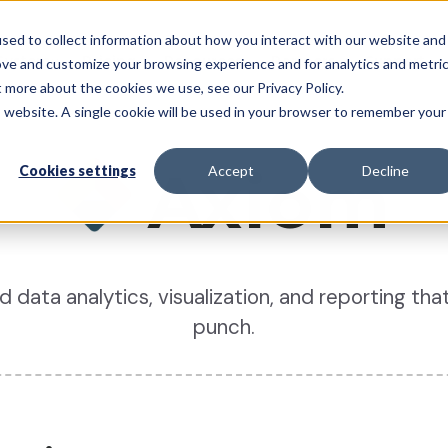
sed to collect information about how you interact with our website and
System
Pricing
Resources
Partners
Support
ove and customize your browsing experience and for analytics and metri
t more about the cookies we use, see our Privacy Policy.
is website. A single cookie will be used in your browser to remember your
Axiom
Cookies settings
Accept
Decline
data analytics, visualization, and reporting that
punch.