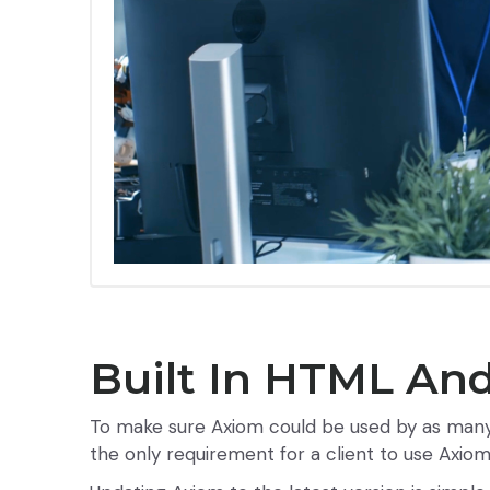
Built In HTML And
To make sure Axiom could be used by as many c
the only requirement for a client to use Axio