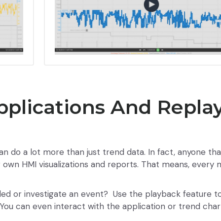
pplications And Repla
an do a lot more than just trend data. In fact, anyone th
ir own HMI visualizations and reports. That means, ever
led or investigate an event? Use the playback feature t
You can even interact with the application or trend char