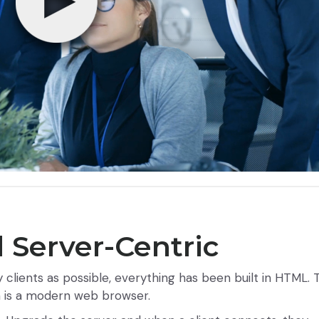
 Server-Centric
lients as possible, everything has been built in HTML. 
m is a modern web browser.