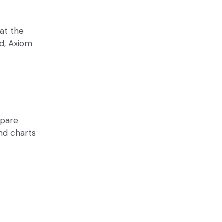
 at the
ed, Axiom
mpare
end charts