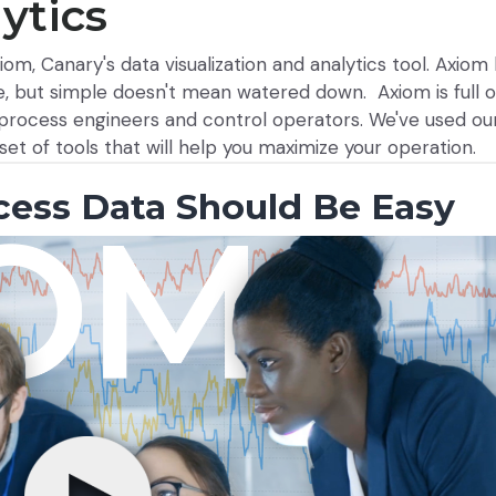
ytics
om, Canary's data visualization and analytics tool. Axio
, but simple doesn't mean watered down. Axiom is full o
r process engineers and control operators. We've used o
set of tools that will help you maximize your operation.
cess Data Should Be Easy