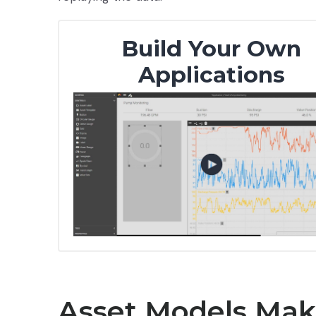
Build Your Own
Applications
Asset Models Make