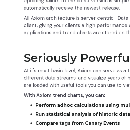
Updating Axiom to the latest version is simpl
automatically receive the newest release.
All Axiom architecture is server centric. Dat
client, giving your clients a high performance 
applications and trend charts are stored on t
Seriously Powerfu
At it's most basic level, Axiom can serve as a
different data streams, and visualize years of
are loaded with useful tools you can use to vi
With Axiom trend charts, you can:
Perform adhoc calculations using mul
Run statistical analysis of historic dat
Compare tags from Canary Events