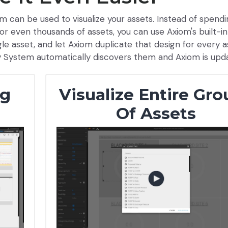
m can be used to visualize your assets. Instead of spend
or even thousands of assets, you can use Axiom's built-in
ngle asset, and let Axiom duplicate that design for every 
y System automatically discovers them and Axiom is upd
ng
Visualize Entire Gro
Of Assets