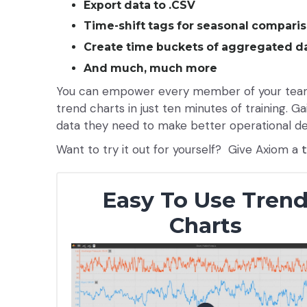
Export data to .CSV
Time-shift tags for seasonal compari
Create time buckets of aggregated da
And much, much more
You can empower every member of your team 
trend charts in just ten minutes of training. 
data they need to make better operational de
Want to try it out for yourself? Give Axiom a
Easy To Use Tren
Charts