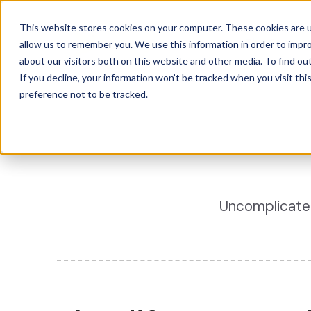
This website stores cookies on your computer. These cookies are u
The Canary 
allow us to remember you. We use this information in order to impr
about our visitors both on this website and other media. To find ou
If you decline, your information won’t be tracked when you visit th
preference not to be tracked.
Uncomplicated 