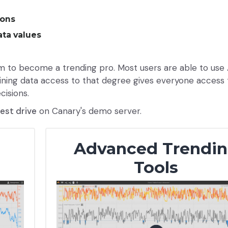
sons
ta values
to become a trending pro. Most users are able to use
Gaining data access to that degree gives everyone access 
cisions.
test drive
on Canary's demo server.
d
Advanced Trendi
Tools