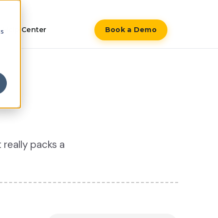
Help Center
Book a Demo
cs
 really packs a