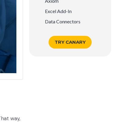
Axiom
Excel Add-In
Data Connectors
TRY CANARY
That way,