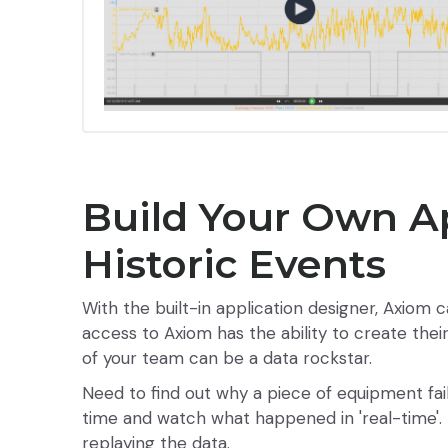
Build Your Own A
Historic Events
With the built-in application designer, Axiom c
access to Axiom has the ability to create the
of your team can be a data rockstar.
Need to find out why a piece of equipment fai
time and watch what happened in 'real-time'. 
replaying the data.