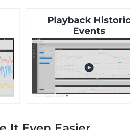
Playback Histori
Events
 It Even Easier