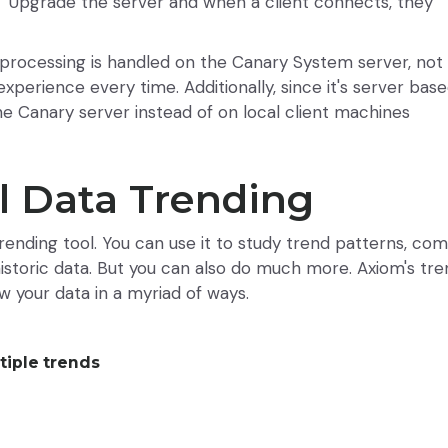
e. Upgrade the server and when a client connects, they
a processing is handled on the Canary System server, not
experience every time. Additionally, since it's server bas
he Canary server instead of on local client machines
l Data Trending
 trending tool. You can use it to study trend patterns, co
 historic data. But you can also do much more. Axiom's tr
ew your data in a myriad of ways.
tiple trends
a