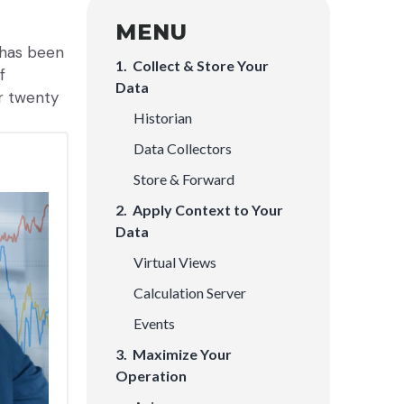
MENU
m has been
1. Collect & Store Your
f
Data
ur twenty
Historian
Data Collectors
Store & Forward
2. Apply Context to Your
Data
Virtual Views
Calculation Server
Events
3. Maximize Your
Operation