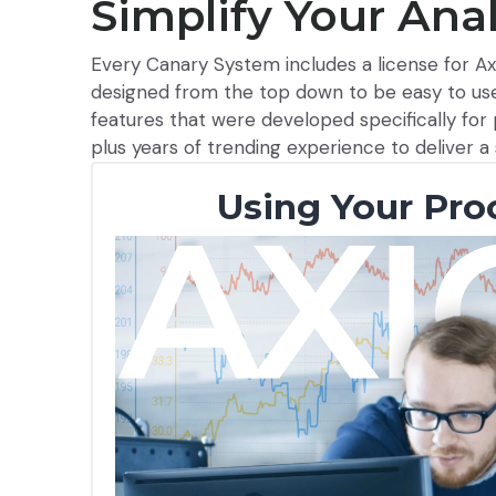
Simplify Your Anal
Every Canary System includes a license for Axi
designed from the top down to be easy to use
features that were developed specifically fo
plus years of trending experience to deliver a 
Using Your Pro