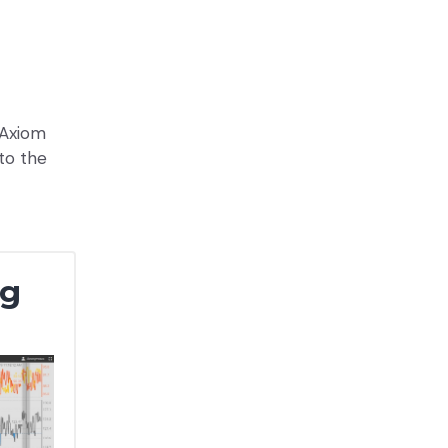
 Axiom
to the
ng