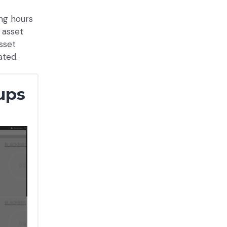
ing hours
 asset
asset
ated.
ups