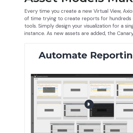
Every time you create a new Virtual View, Axio
of time trying to create reports for hundreds 
tools. Simply design your visualization for a si
instance. As new assets are added, the Canar
Automate Reporti