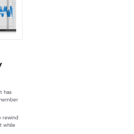
y
at has
y member
o rewind
t while