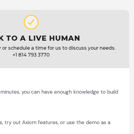
K TO A LIVE HUMAN
ly or schedule a time for us to discuss your needs.
+1 814 793 3770
w minutes, you can have enough knowledge to build
, try out Axiom features, or use the demo as a