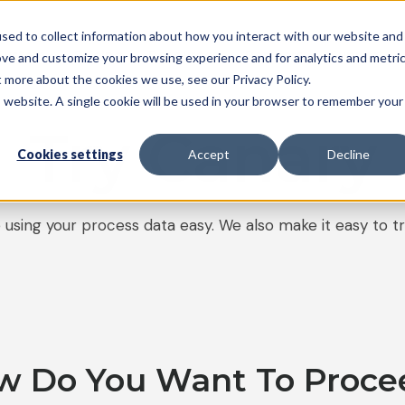
sed to collect information about how you interact with our website and
System
Pricing
Resources
Partners
Support
ove and customize your browsing experience and for analytics and metri
t more about the cookies we use, see our Privacy Policy.
is website. A single cookie will be used in your browser to remember your
Try Canary
Cookies settings
Accept
Decline
using your process data easy. We also make it easy to tr
w Do You Want To Proce