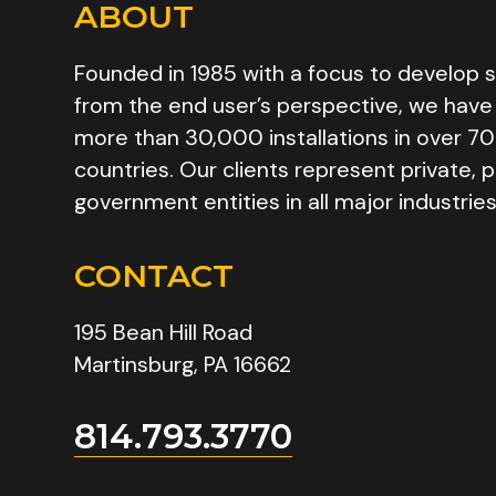
ABOUT
Founded in 1985 with a focus to develop s
from the end user’s perspective, we have
more than 30,000 installations in over 70
countries. Our clients represent private, p
government entities in all major industries
CONTACT
195 Bean Hill Road
Martinsburg, PA 16662
814.793.3770