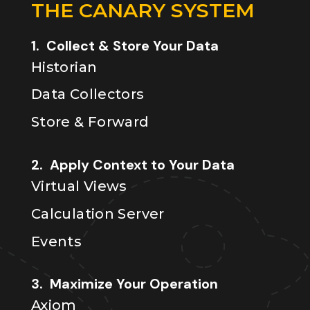
THE CANARY SYSTEM
1. Collect & Store Your Data
Historian
Data Collectors
Store & Forward
2. Apply Context to Your Data
Virtual Views
Calculation Server
Events
3. Maximize Your Operation
Axiom