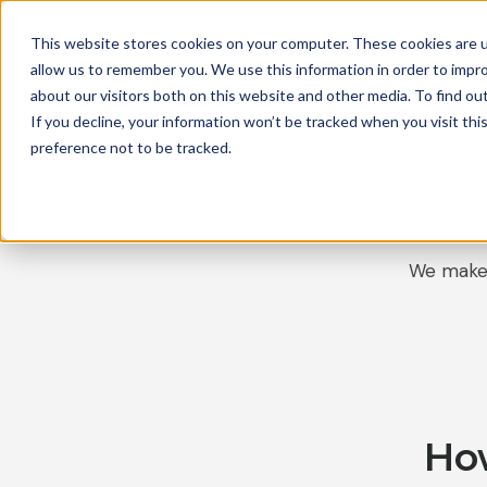
This website stores cookies on your computer. These cookies are u
The Canary 
allow us to remember you. We use this information in order to impr
about our visitors both on this website and other media. To find ou
If you decline, your information won’t be tracked when you visit th
preference not to be tracked.
We make 
Ho