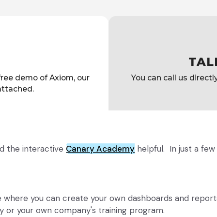
TAL
 free demo of Axiom, our
You can call us direct
 attached.
d the interactive
Canary Academy
helpful. In just a fe
te where you can create your own dashboards and reports
y or your own company's training program.