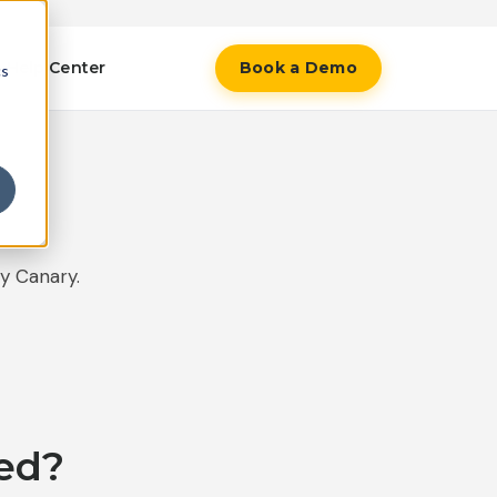
Help Center
Book a Demo
cs
y Canary.
ed?