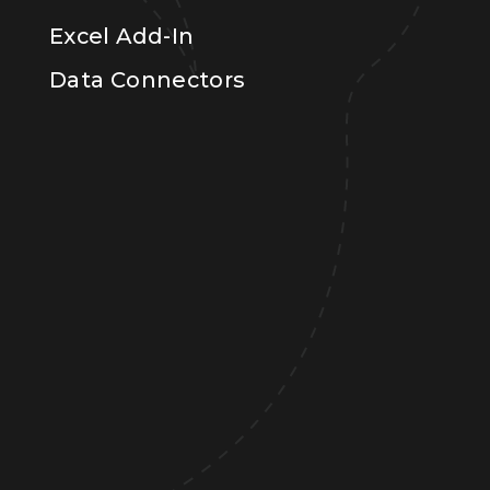
Excel Add-In
Data Connectors