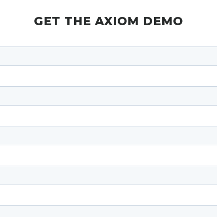
GET THE AXIOM DEMO