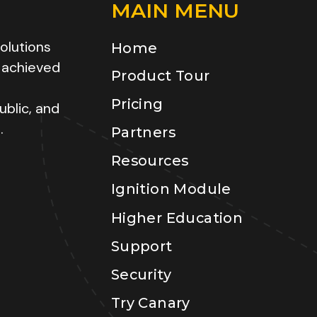
MAIN MENU
olutions
Home
 achieved
Product Tour
Pricing
ublic, and
.
Partners
Resources
Ignition Module
Higher Education
Support
Security
Try Canary