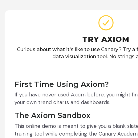
TRY AXIOM
Curious about what it's like to use Canary? Try a
data visualization tool. No strings
First Time Using Axiom?
If you have never used Axiom before, you might fin
your own trend charts and dashboards.
The Axiom Sandbox
This online demo is meant to give you a blank sla
training tool while completing the Canary Academ