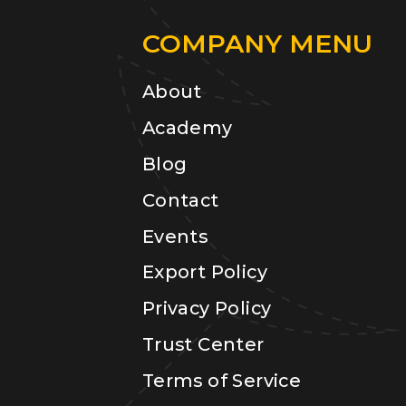
COMPANY MENU
About
Academy
Blog
Contact
Events
Export Policy
Privacy Policy
Trust Center
Terms of Service