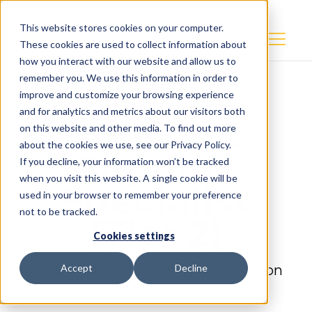
This website stores cookies on your computer.
These cookies are used to collect information about
how you interact with our website and allow us to
remember you. We use this information in order to
improve and customize your browsing experience
and for analytics and metrics about our visitors both
Software
on this website and other media. To find out more
about the cookies we use, see our Privacy Policy.
Support
If you decline, your information won’t be tracked
when you visit this website. A single cookie will be
Specialist
used in your browser to remember your preference
not to be tracked.
(Tier 2)
Cookies settings
Martinsburg, PA / Full-Time / In-Person
Accept
Decline