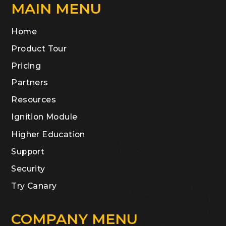
MAIN MENU
Home
Product Tour
Pricing
Partners
Resources
Ignition Module
Higher Education
Support
Security
Try Canary
COMPANY MENU