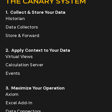
THE CANARY SYSTEM
1. Collect & Store Your Data
Historian
Data Collectors
Store & Forward
2. Apply Context to Your Data
Virtual Views
Calculation Server
Events
3. Maximize Your Operation
Axiom
Excel Add-In
Data Connectors