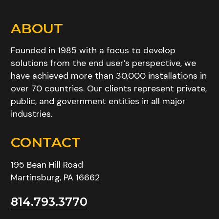
ABOUT
Founded in 1985 with a focus to develop
solutions from the end user’s perspective, we
have achieved more than 30,000 installations in
over 70 countries. Our clients represent private,
public, and government entities in all major
industries.
CONTACT
195 Bean Hill Road
Martinsburg, PA 16662
814.793.3770