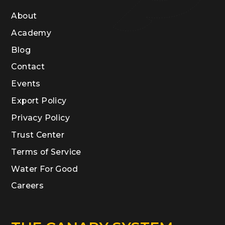
About
Academy
Blog
Contact
Events
Export Policy
Privacy Policy
Trust Center
Terms of Service
Water For Good
Careers